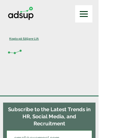
Kopia på Säljare LIA
Subscribe to the Latest Trends in
HR, Social Media, and
Recruitment