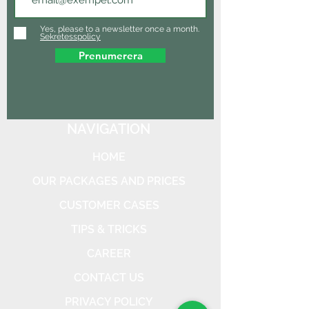
Yes, please to a newsletter once a month.
Sekretesspolicy
Prenumerera
NAVIGATION
HOME
OUR PACKAGES AND PRICES
CUSTOMER CASES
TIPS & TRICKS
CAREER
CONTACT US
PRIVACY POLICY