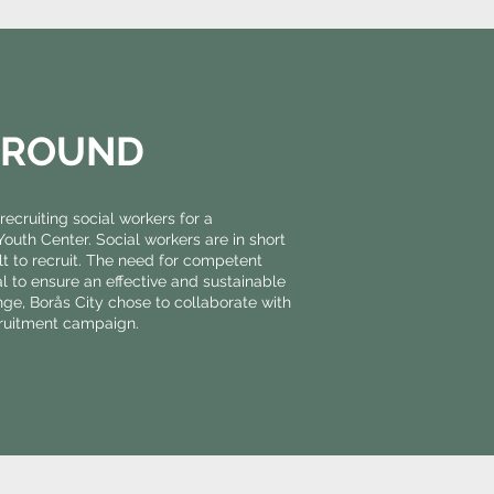
GROUND
recruiting social workers for a
uth Center. Social workers are in short
ult to recruit. The need for competent
ial to ensure an effective and sustainable
enge, Borås City chose to collaborate with
cruitment campaign.