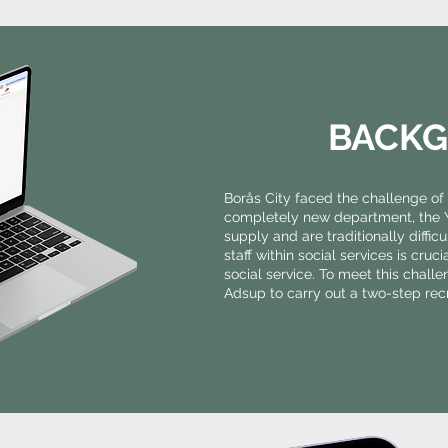
BACK
Borås City faced the challenge of 
completely new department, the Yo
supply and are traditionally diffic
staff within social services is cruc
social service. To meet this chall
Adsup to carry out a two-step re