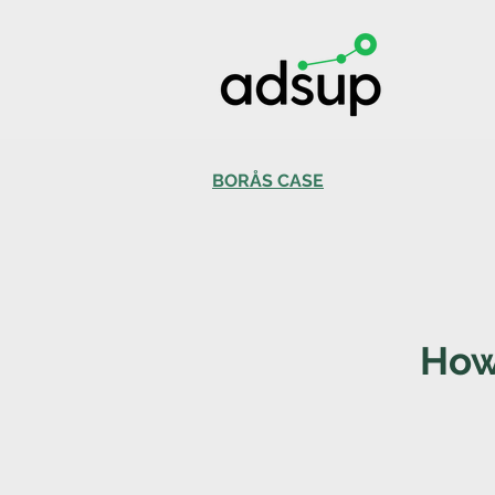
BORÅS CASE
How