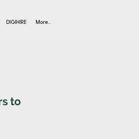
DIGIHIRE
More...
s to