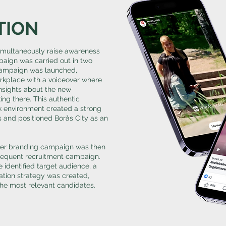
TION
simultaneously raise awareness
aign was carried out in two
 campaign was launched,
orkplace with a voiceover where
nsights about the new
ng there. This authentic
k environment created a strong
s and positioned Borås City as an
yer branding campaign was then
bsequent recruitment campaign.
 identified target audience, a
tion strategy was created,
the most relevant candidates.