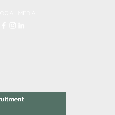
OCIAL MEDIA
ruitment