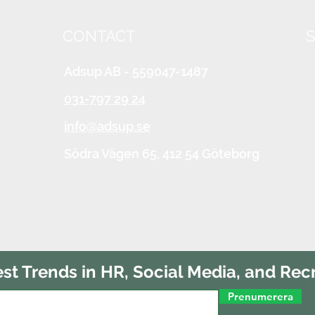
CONTACT
S
Adsup AB - 559047-1487
031-797 29 24
info@adsup.se
Södra Vägen 65,
412 54 Göteborg
est Trends in HR, Social Media, and Rec
Prenumerera