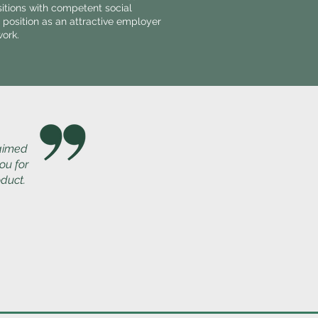
sitions with competent social
 position as an attractive employer
work.
 aimed
ou for
oduct.