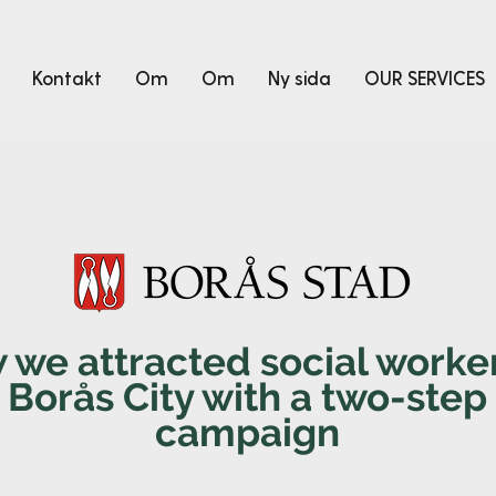
Kontakt
Om
Om
Ny sida
OUR SERVICES
 we attracted social worker
Borås City with a two-step
campaign