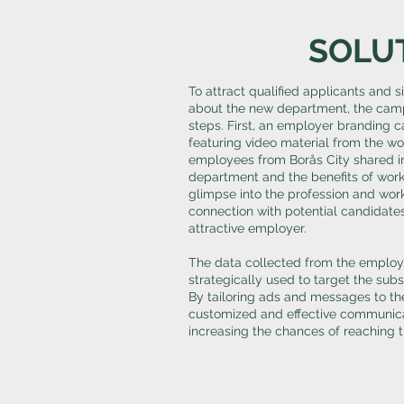
SOLU
To attract qualified applicants and 
about the new department, the camp
steps. First, an employer branding
featuring video material from the w
employees from Borås City shared i
department and the benefits of worki
glimpse into the profession and wor
connection with potential candidate
attractive employer.
The data collected from the emplo
strategically used to target the su
By tailoring ads and messages to the
customized and effective communica
increasing the chances of reaching 