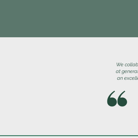
We collab
at genera
an excell