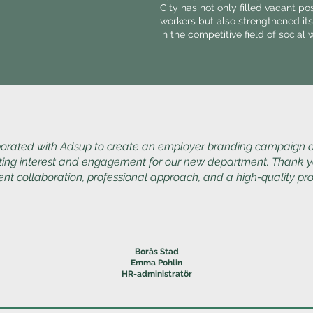
City has not only filled vacant po
workers but also strengthened its
in the competitive field of social 
orated with Adsup to create an employer branding campaign
ting interest and engagement for our new department. Thank y
ent collaboration, professional approach, and a high-quality pr
Borås Stad
Emma Pohlin
HR-administratör