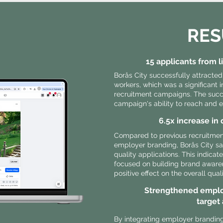
RES
15 applicants from 
Borås City successfully attracted
workers, which was a significant
recruitment campaigns. The suc
campaign's ability to reach and e
6.5x increase in 
Compared to previous recruitment
employer branding, Borås City sa
quality applications. This indicat
focused on building brand aware
positive effect on the overall qual
Strengthened emplo
target
By integrating employer branding 