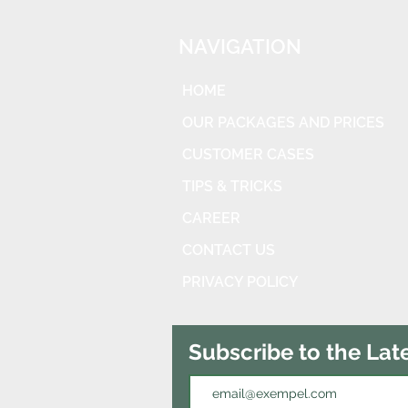
NAVIGATION
HOME
OUR PACKAGES AND PRICES
CUSTOMER CASES
TIPS & TRICKS
CAREER
CONTACT US
PRIVACY POLICY
Subscribe to the Lat