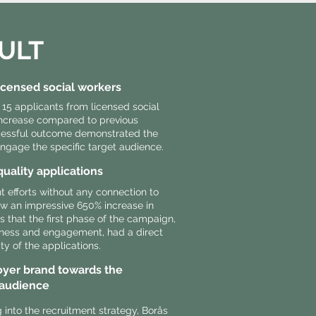
ULT
licensed social workers
 15 applicants from licensed social
 increase compared to previous
cessful outcome demonstrated the
ngage the specific target audience.
quality applications
 efforts without any connection to
w an impressive 650% increase in
es that the first phase of the campaign,
ness and engagement, had a direct
ity of the applications.
yer brand towards the
 audience
into the recruitment strategy, Borås